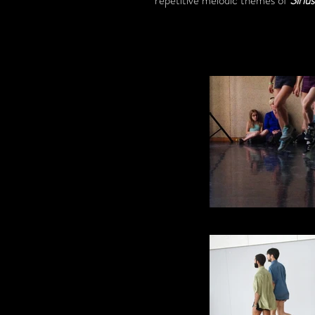
repetitive melodic themes of
Siriu
Skipping 