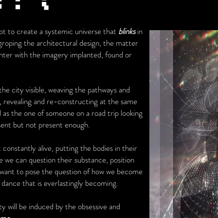
mpt to create a systemic universe that
blinks
in
r groping the architectural design, the matter
unter with the imagery implanted, found or
he city visible, weaving the pathways and
, revealing and re-constructing at the same
 as the one of someone on a road trip looking
esent but not present enough.
 constantly alive, putting the bodies in their
 we can question their substance, position
I want to pose the question of how we become
dance that is everlastingly becoming.
ty will be induced by the obsessive and