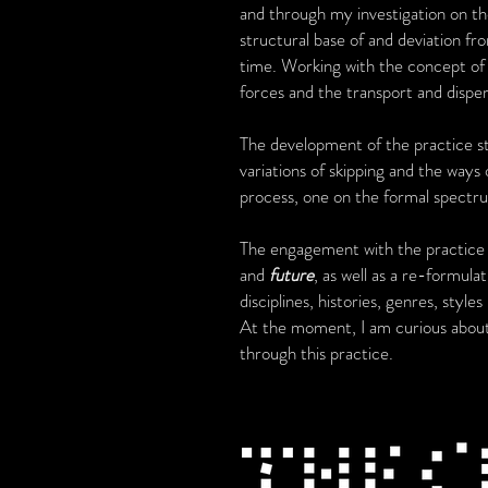
and through my investigation on th
structural base of and deviation fro
time. Working with the concept of
forces and the transport and dispe
The development of the practice s
variations of skipping and the ways 
process, one on the formal spectr
The engagement with the practice of
and
future
, as well as a re-formul
disciplines, histories, genres, style
At the moment, I am curious abo
through this practice.