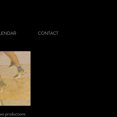
LENDAR
CONTACT
 two productions