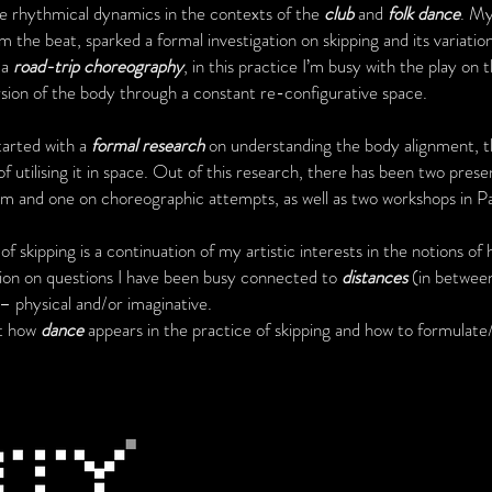
e rhythmical dynamics in the contexts of the
club
and
folk dance
. My
m the beat, sparked a formal investigation on skipping and its variatio
 a
road-trip choreography
, in this practice I’m busy with the play on t
rsion of the body through a constant re-configurative space.
tarted with a
formal research
on understanding the body alignment, t
of utilising it in space. Out of this research, there has been two prese
um and one on choreographic attempts, as well as two workshops in P
 skipping is a continuation of my artistic interests in the notions of
ation on questions I have been busy connected to
distances
(in between
s – physical and/or imaginative.
ut how
dance
appears in the practice of skipping and how to formulate/