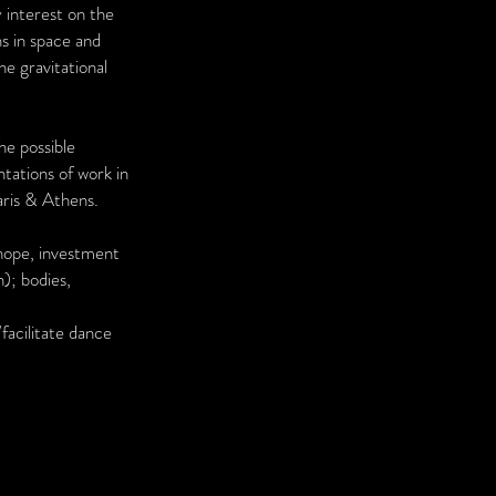
 interest on the
ns in space and
he gravitational
he possible
ntations of work in
aris & Athens.
 hope, investment
); bodies,
facilitate dance