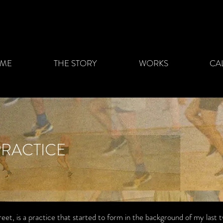
ME
THE STORY
WORKS
CA
PRACTICE
treet, is a practice that started to form in the background of my last