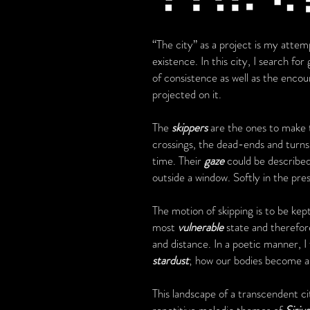
“The city” as a project is my atte
existence. In this city, I search fo
of consistence as well as the enco
projected on it.
The
skippers
are the ones to make t
crossings, the dead-ends and turns
time. Their
gaze
could be described
outside a window. Softly in the pr
The motion of skipping is to be kept
most
vulnerable
state and therefore
and distance. In a poetic manner, 
stardust
; how our bodies become a 
This landscape of a transcendent ci