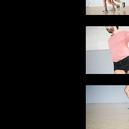
Skipping - as in ti
Skipping - as in ti