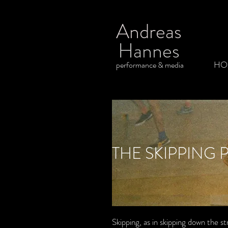
Andreas
Hannes
HO
performance & media
THE SKIPPING 
Skipping, as in skipping down the s