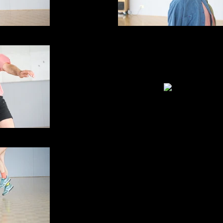
me travelling
Skipping - as in time travell
IMG_5673
me travelling