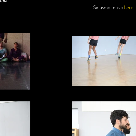
smo.
Siriusmo music
here
Skipping - as in time travell
CND