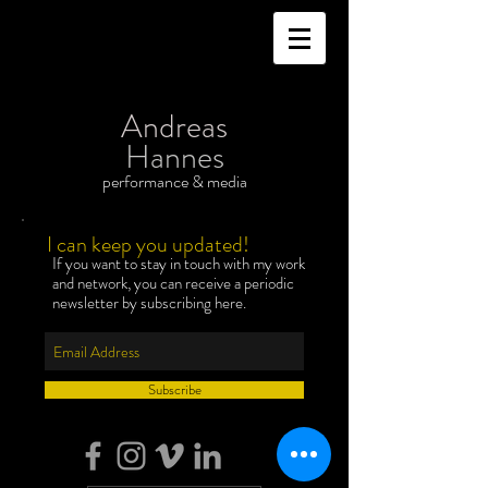
Andreas
Hannes
performance & media
I can keep you updated!
If you want to stay in touch with my work
and network, you can receive a periodic
newsletter by subscribing here.
Subscribe