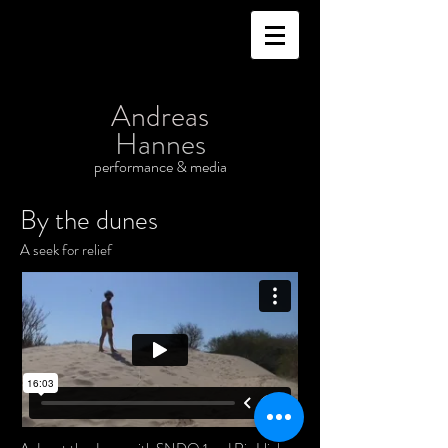
Andreas
Hannes
performance & media
By the dunes
A seek for relief